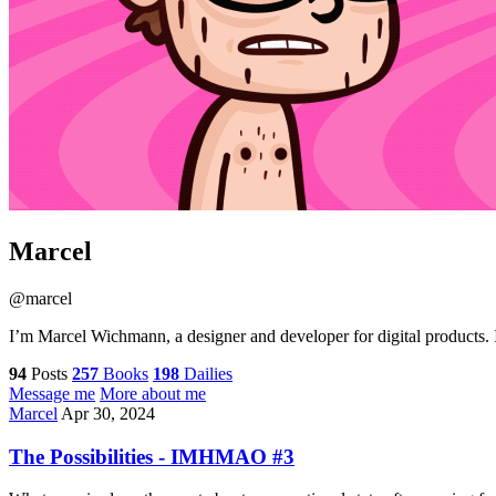
Marcel
@marcel
I’m Marcel Wichmann, a designer and developer for digital products. I
94
Posts
257
Books
198
Dailies
Message me
More about me
Marcel
Apr 30, 2024
The Possibilities - IMHMAO #3