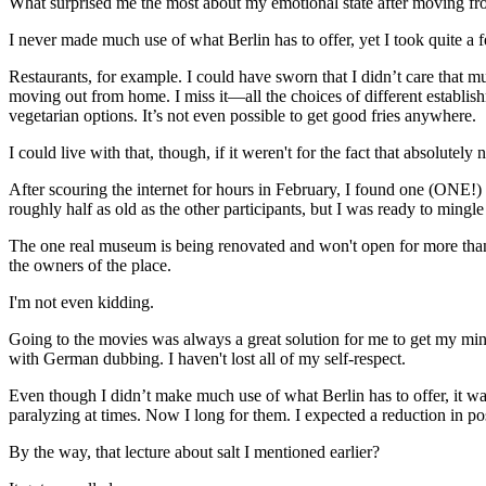
What surprised me the most about my emotional state after moving fro
I never made much use of what Berlin has to offer, yet I took quite a f
Restaurants, for example. I could have sworn that I didn’t care that 
moving out from home. I miss it—all the choices of different establis
vegetarian options. It’s not even possible to get good fries anywhere.
I could live with that, though, if it weren't for the fact that absolutely 
After scouring the internet for hours in February, I found one (ONE!) int
roughly half as old as the other participants, but I was ready to mingl
The one real museum is being renovated and won't open for more than a
the owners of the place.
I'm not even kidding.
Going to the movies was always a great solution for me to get my min
with German dubbing. I haven't lost all of my self-respect.
Even though I didn’t make much use of what Berlin has to offer, it w
paralyzing at times. Now I long for them. I expected a reduction in possib
By the way, that lecture about salt I mentioned earlier?