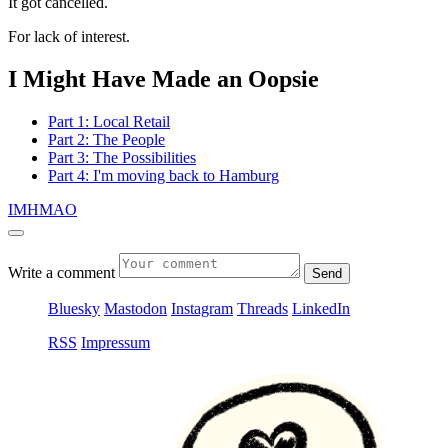
It got cancelled.
For lack of interest.
I Might Have Made an Oopsie
Part 1: Local Retail
Part 2: The People
Part 3: The Possibilities
Part 4: I'm moving back to Hamburg
IMHMAO
Write a comment
Send
Bluesky
Mastodon
Instagram
Threads
LinkedIn
RSS
Impressum