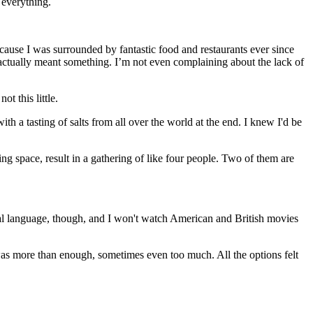
 everything.
cause I was surrounded by fantastic food and restaurants ever since
s actually meant something. I’m not even complaining about the lack of
ot this little.
ith a tasting of salts from all over the world at the end. I knew I'd be
g space, result in a gathering of like four people. Two of them are
nal language, though, and I won't watch American and British movies
was more than enough, sometimes even too much. All the options felt