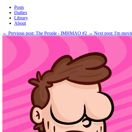
Posts
Dailies
Library
About
←
Previous post: The People - IMHMAO #2
→
Next post: I'm mo