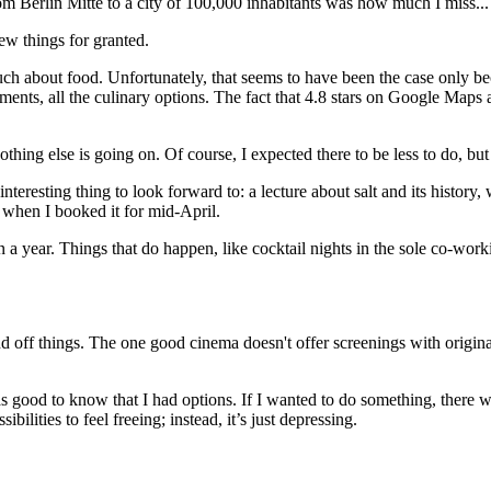
m Berlin Mitte to a city of 100,000 inhabitants was how much I miss...
ew things for granted.
much about food. Unfortunately, that seems to have been the case only be
hments, all the culinary options. The fact that 4.8 stars on Google Map
nothing else is going on. Of course, I expected there to be less to do, but n
eresting thing to look forward to: a lecture about salt and its history, w
e when I booked it for mid-April.
 year. Things that do happen, like cocktail nights in the sole co-workin
d off things. The one good cinema doesn't offer screenings with origi
as good to know that I had options. If I wanted to do something, there 
ilities to feel freeing; instead, it’s just depressing.