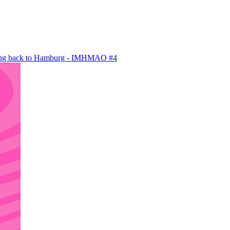
ving back to Hamburg - IMHMAO #4