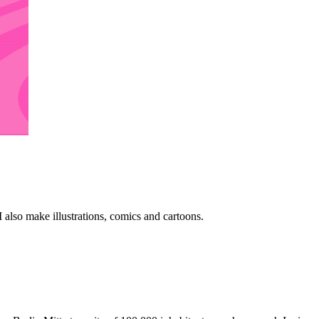
 also make illustrations, comics and cartoons.