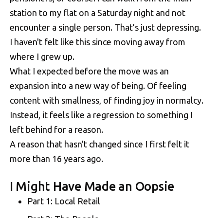
station to my flat on a Saturday night and not
encounter a single person. That’s just depressing.
I haven't felt like this since moving away from
where I grew up.
What I expected before the move was an
expansion into a new way of being. Of feeling
content with smallness, of finding joy in normalcy.
Instead, it feels like a regression to something I
left behind for a reason.
A reason that hasn't changed since I first felt it
more than 16 years ago.
I Might Have Made an Oopsie
Part 1: Local Retail