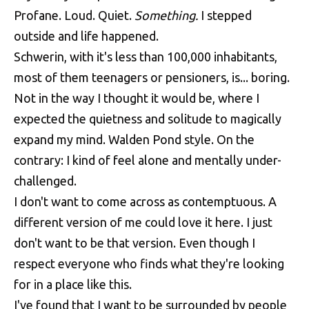
Profane. Loud. Quiet.
Something.
I stepped
outside and life happened.
Schwerin, with it's less than 100,000 inhabitants,
most of them teenagers or pensioners, is... boring.
Not in the way I thought it would be, where I
expected the quietness and solitude to magically
expand my mind. Walden Pond style. On the
contrary: I kind of feel alone and mentally under-
challenged.
I don't want to come across as contemptuous. A
different version of me could love it here. I just
don't want to be that version. Even though I
respect everyone who finds what they're looking
for in a place like this.
I've found that I want to be surrounded by people