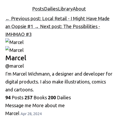
Posts
Dailies
Library
About
←
Previous post: Local Retail - I Might Have Made
an Oopsie #1
→
Next post: The Possibilities -
IMHMAO #3
Marcel
@marcel
I’m Marcel Wichmann, a designer and developer for
digital products. I also make illustrations, comics
and cartoons.
94
Posts
257
Books
200
Dailies
Message me
More about me
Marcel
Apr 28, 2024