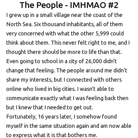
The People - IMHMAO #2
I grew up in a small village near the coast of the
North Sea. Six thousand inhabitants, all of them
very concerned with what the other 5,999 could
think about them. This never felt right to me, and I
thought there should be more to life than that.
Even going to school in a city of 26,000 didn't
change that feeling. The people around me didn’t
share my interests, but I connected with others
online who lived in big cities. I wasn't able to
communicate exactly what I was feeling back then
but I knew that I needed to get out.
Fortunately, 16 years later, I somehow found
myself in the same situation again and am now able
to express what it is that bothers me.