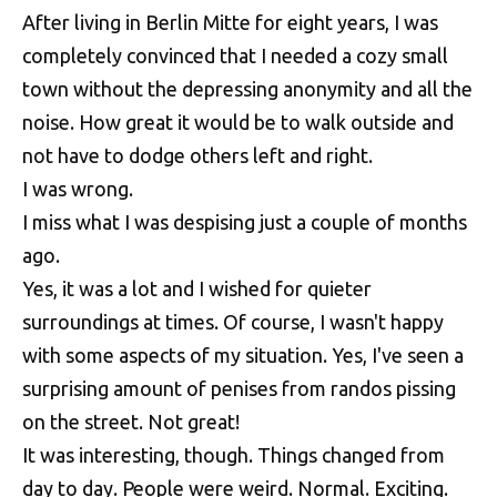
After living in Berlin Mitte for eight years, I was
completely convinced that I needed a cozy small
town without the depressing anonymity and all the
noise. How great it would be to walk outside and
not have to dodge others left and right.
I was wrong.
I miss what I was despising just a couple of months
ago.
Yes, it was a lot and I wished for quieter
surroundings at times. Of course, I wasn't happy
with some aspects of my situation. Yes, I've seen a
surprising amount of penises from randos pissing
on the street. Not great!
It was interesting, though. Things changed from
day to day. People were weird. Normal. Exciting.