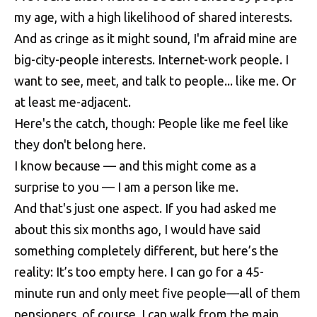
my age, with a high likelihood of shared interests.
And as cringe as it might sound, I'm afraid mine are
big-city-people interests. Internet-work people. I
want to see, meet, and talk to people... like me. Or
at least me-adjacent.
Here's the catch, though: People like me feel like
they don't belong here.
I know because — and this might come as a
surprise to you — I am a person like me.
And that's just one aspect. If you had asked me
about this six months ago, I would have said
something completely different, but here’s the
reality: It’s too empty here. I can go for a 45-
minute run and only meet five people—all of them
pensioners, of course. I can walk from the main