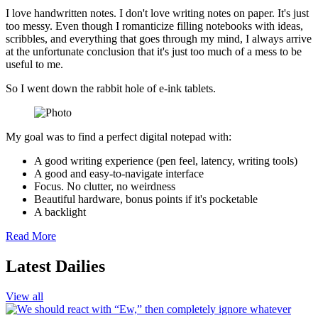
I love handwritten notes. I don't love writing notes on paper. It's just
too messy. Even though I romanticize filling notebooks with ideas,
scribbles, and everything that goes through my mind, I always arrive
at the unfortunate conclusion that it's just too much of a mess to be
useful to me.
So I went down the rabbit hole of e-ink tablets.
My goal was to find a perfect digital notepad with:
A good writing experience (pen feel, latency, writing tools)
A good and easy-to-navigate interface
Focus. No clutter, no weirdness
Beautiful hardware, bonus points if it's pocketable
A backlight
Read More
Latest Dailies
View all