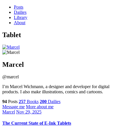
Posts
Dailies
Library
About
Tablet
Marcel
@marcel
I’m Marcel Wichmann, a designer and developer for digital
products. I also make illustrations, comics and cartoons.
94
Posts
257
Books
200
Dailies
Message me
More about me
Marcel
Nov 29, 2025
The Current State of E-Ink Tablets