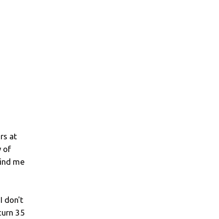
rs at
 of
mind me
I don't
 turn 35