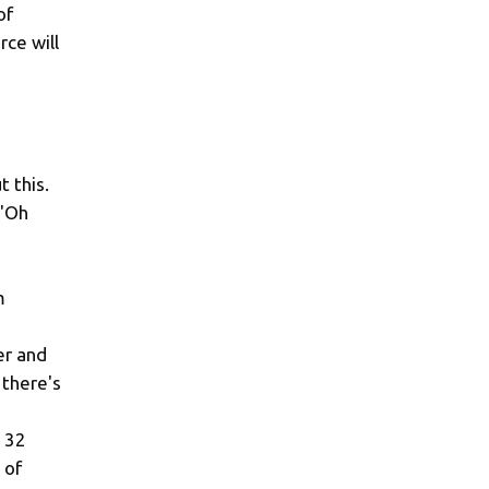
of
rce will
t this.
 "Oh
m
er and
 there's
t 32
 of