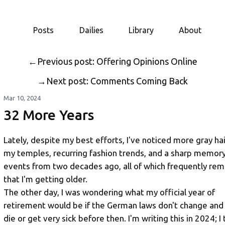
Posts
Dailies
Library
About
←
Previous post: Offering Opinions Online
→
Next post: Comments Coming Back
Mar 10, 2024
32 More Years
Lately, despite my best efforts, I've noticed more gray hai
my temples, recurring fashion trends, and a sharp memory
events from two decades ago, all of which frequently re
that I'm getting older.
The other day, I was wondering what my official year of
retirement would be if the German laws don't change and 
die or get very sick before then. I'm writing this in 2024; I