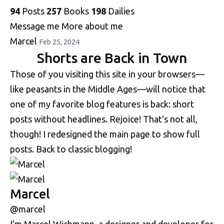
94
Posts
257
Books
198
Dailies
Message me
More about me
Marcel
Feb 25, 2024
Shorts are Back in Town
Those of you visiting this site in your browsers—
like peasants in the Middle Ages—will notice that
one of my favorite blog features is back: short
posts without headlines. Rejoice! That's not all,
though! I redesigned the main page to show full
posts. Back to classic blogging!
Marcel
@marcel
I’m Marcel Wichmann, a designer and developer for