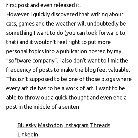
first post and even released it.
However I quickly discovered that writing about
cats, games and the weather will undoubtedly be
something I want to do (you can look forward to
that) and it wouldn’t feel right to put more
personal topics into a publication hosted by my
“software company”. I also don’t want to limit the
frequency of posts to make the blog feel valuable.
This isn’t supposed to be one of those blogs where
every article has to be a work of art. I want to be
able to throw out a quick thought and even end a
post in the middle of a senten
Bluesky
Mastodon
Instagram
Threads
LinkedIn