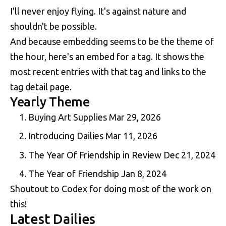
I'll never enjoy flying. It's against nature and
shouldn't be possible.
And because embedding seems to be the theme of
the hour, here's an embed for a tag. It shows the
most recent entries with that tag and links to the
tag detail page.
Yearly Theme
Buying Art Supplies
Mar 29, 2026
Introducing Dailies
Mar 11, 2026
The Year Of Friendship in Review
Dec 21, 2024
The Year of Friendship
Jan 8, 2024
Shoutout to Codex for doing most of the work on
this!
Latest Dailies