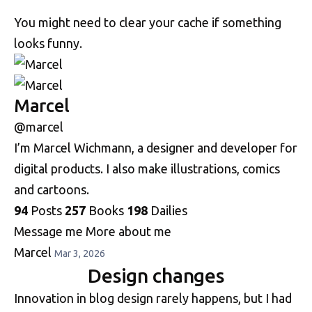
You might need to clear your cache if something
looks funny.
Marcel
@marcel
I’m Marcel Wichmann, a designer and developer for
digital products. I also make illustrations, comics
and cartoons.
94
Posts
257
Books
198
Dailies
Message me
More about me
Marcel
Mar 3, 2026
Design changes
Innovation in blog design rarely happens, but I had