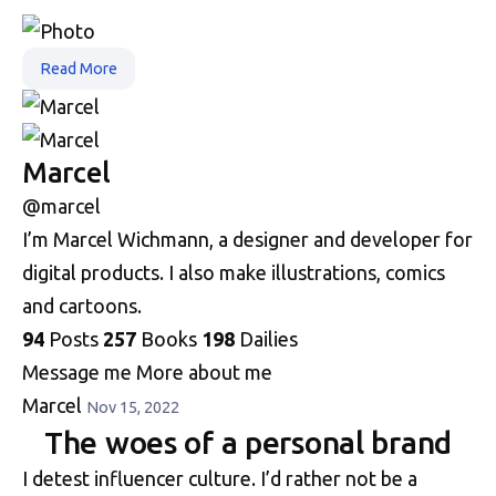
Read More
Marcel
@marcel
I’m Marcel Wichmann, a designer and developer for
digital products. I also make illustrations, comics
and cartoons.
94
Posts
257
Books
198
Dailies
Message me
More about me
Marcel
Nov 15, 2022
The woes of a personal brand
I detest influencer culture. I’d rather not be a