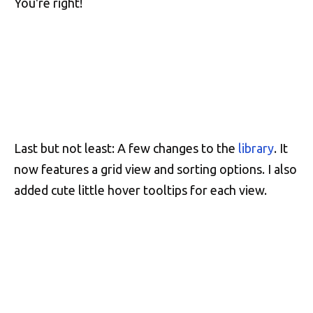
You're right!
Last but not least: A few changes to the
library
. It
now features a grid view and sorting options. I also
added cute little hover tooltips for each view.