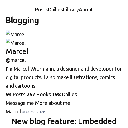
Posts
Dailies
Library
About
Blogging
Marcel
@marcel
I’m Marcel Wichmann, a designer and developer for
digital products. I also make illustrations, comics
and cartoons.
94
Posts
257
Books
198
Dailies
Message me
More about me
Marcel
Mar 29, 2026
New blog feature: Embedded