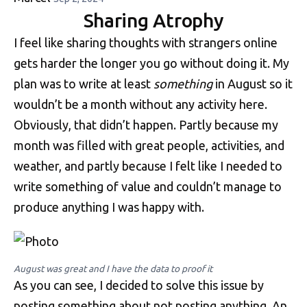
Sharing Atrophy
I feel like sharing thoughts with strangers online
gets harder the longer you go without doing it. My
plan was to write at least
something
in August so it
wouldn’t be a month without any activity here.
Obviously, that didn’t happen. Partly because my
month was filled with great people, activities, and
weather, and partly because I felt like I needed to
write something of value and couldn’t manage to
produce anything I was happy with.
August was great and I have the data to proof it
As you can see, I decided to solve this issue by
posting something about not posting anything. An