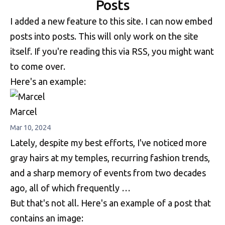
Posts
I added a new feature to this site. I can now embed
posts into posts. This will only work on the site
itself. If you're reading this via RSS, you might want
to come over.
Here's an example:
Marcel
Mar 10, 2024
Lately, despite my best efforts, I've noticed more
gray hairs at my temples, recurring fashion trends,
and a sharp memory of events from two decades
ago, all of which frequently …
But that's not all. Here's an example of a post that
contains an image: