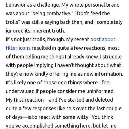
behavior as a challenge. My whole personal brand
was about "being combative." "Don't feed the
trolls" was still a saying back then, and I completely
ignored its inherent truth.
It's not just trolls, though. My recent
post about
filter icons
resulted in quite a few reactions, most
of them telling me things I already knew. I struggle
with people implying I haven't thought about what
they're now kindly offering me as new information.
It's likely one of those ego things where I feel
undervalued if people consider me uninformed.
My first reaction—and I've started and deleted
quite a few responses like this over the last couple
of days—is to react with some witty "You think
you've accomplished something here, but let me