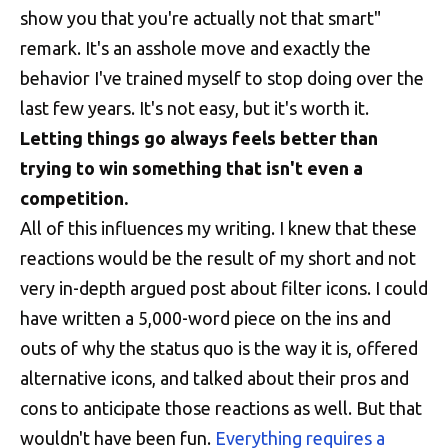
show you that you're actually not that smart"
remark. It's an asshole move and exactly the
behavior I've trained myself to stop doing over the
last few years. It's not easy, but it's worth it.
Letting things go always feels better than
trying to win something that isn't even a
competition.
All of this influences my writing. I knew that these
reactions would be the result of my short and not
very in-depth argued post about filter icons. I could
have written a 5,000-word piece on the ins and
outs of why the status quo is the way it is, offered
alternative icons, and talked about their pros and
cons to anticipate those reactions as well. But that
wouldn't have been fun.
Everything requires a