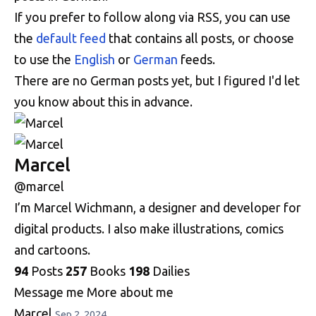
If you prefer to follow along via RSS, you can use
the
default feed
that contains all posts, or choose
to use the
English
or
German
feeds.
There are no German posts yet, but I figured I'd let
you know about this in advance.
Marcel
@marcel
I’m Marcel Wichmann, a designer and developer for
digital products. I also make illustrations, comics
and cartoons.
94
Posts
257
Books
198
Dailies
Message me
More about me
Marcel
Sep 2, 2024