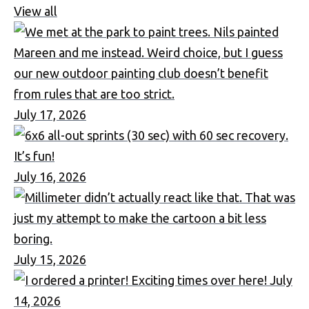
View all
July 17, 2026
July 16, 2026
July 15, 2026
July
14, 2026