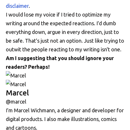
disclaimer
.
I would lose my voice if I tried to optimize my
writing around the expected reactions. I'd dumb
everything down, argue in every direction, just to
be safe. That's just not an option. Just like trying to
outwit the people reacting to my writing isn't one.
Am I suggesting that you should ignore your
readers? Perhaps!
Marcel
@marcel
I’m Marcel Wichmann, a designer and developer for
digital products. I also make illustrations, comics
and cartoons.