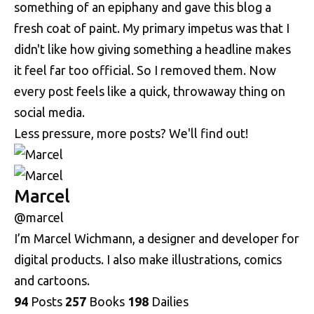
something of an epiphany and gave this blog a
fresh coat of paint. My primary impetus was that I
didn't like how giving something a headline makes
it feel far too official. So I removed them. Now
every post feels like a quick, throwaway thing on
social media.
Less pressure, more posts? We'll find out!
Marcel
@marcel
I’m Marcel Wichmann, a designer and developer for
digital products. I also make illustrations, comics
and cartoons.
94
Posts
257
Books
198
Dailies