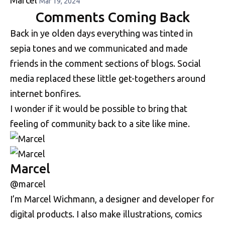
Mar 19, 2024
Comments Coming Back
Back in ye olden days everything was tinted in
sepia tones and we communicated and made
friends in the comment sections of blogs. Social
media replaced these little get-togethers around
internet bonfires.
I wonder if it would be possible to bring that
feeling of community back to a site like mine.
Marcel
@marcel
I’m Marcel Wichmann, a designer and developer for
digital products. I also make illustrations, comics