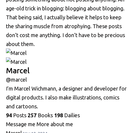
age-old trick in blogging: blogging about blogging.
That being said, I actually believe it helps to keep
the sharing muscle from atrophying. These posts
don’t cost me anything. I don’t have to be precious
about them.
Marcel
@marcel
I’m Marcel Wichmann, a designer and developer for
digital products. I also make illustrations, comics
and cartoons.
94
Posts
257
Books
198
Dailies
Message me
More about me
Marcel