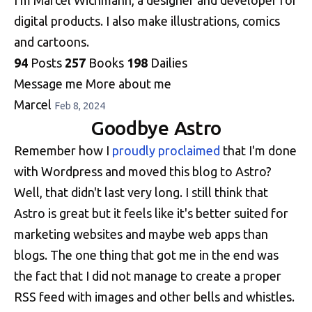
digital products. I also make illustrations, comics
and cartoons.
94
Posts
257
Books
198
Dailies
Message me
More about me
Marcel
Feb 8, 2024
Goodbye Astro
Remember how I
proudly proclaimed
that I'm done
with Wordpress and moved this blog to Astro?
Well, that didn't last very long. I still think that
Astro is great but it feels like it's better suited for
marketing websites and maybe web apps than
blogs. The one thing that got me in the end was
the fact that I did not manage to create a proper
RSS feed with images and other bells and whistles.