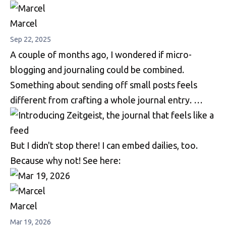
Marcel
Sep 22, 2025
A couple of months ago, I wondered if micro-
blogging and journaling could be combined.
Something about sending off small posts feels
different from crafting a whole journal entry. …
But I didn't stop there! I can embed dailies, too.
Because why not! See here:
Marcel
Mar 19, 2026