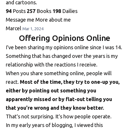
and cartoons.
94
Posts
257
Books
198
Dailies
Message me
More about me
Marcel
Mar 1, 2024
Offering Opinions Online
I've been sharing my opinions online since I was 14.
Something that has changed over the years is my
relationship with the reactions I receive.
When you share something online, people will
react.
Most of the time, they try to one-up you,
either by pointing out something you
apparently missed or by flat-out telling you
that you're wrong and they know better.
That's not surprising. It's how people operate.
In my early years of blogging, I viewed this