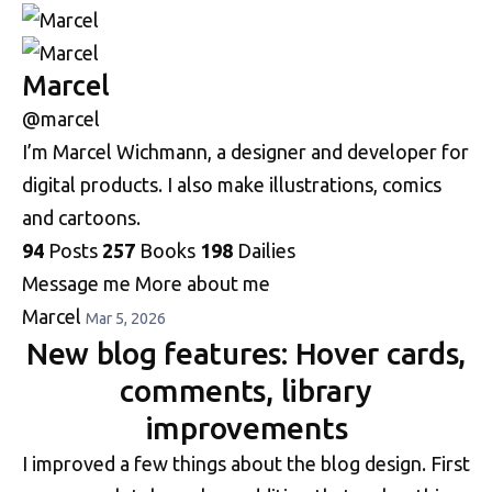
Marcel
@marcel
I’m Marcel Wichmann, a designer and developer for
digital products. I also make illustrations, comics
and cartoons.
94
Posts
257
Books
198
Dailies
Message me
More about me
Marcel
Mar 5, 2026
New blog features: Hover cards,
comments, library
improvements
I improved a few things about the blog design. First