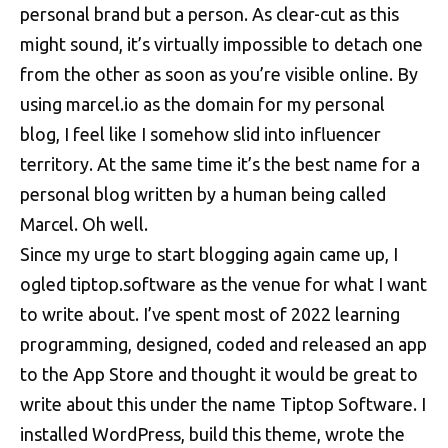
personal brand but a person. As clear-cut as this
might sound, it’s virtually impossible to detach one
from the other as soon as you’re visible online. By
using marcel.io as the domain for my personal
blog, I feel like I somehow slid into influencer
territory. At the same time it’s the best name for a
personal blog written by a human being called
Marcel. Oh well.
Since my urge to start blogging again came up, I
ogled tiptop.software as the venue for what I want
to write about. I’ve spent most of 2022 learning
programming, designed, coded and released an app
to the App Store and thought it would be great to
write about this under the name Tiptop Software. I
installed WordPress, build this theme, wrote the