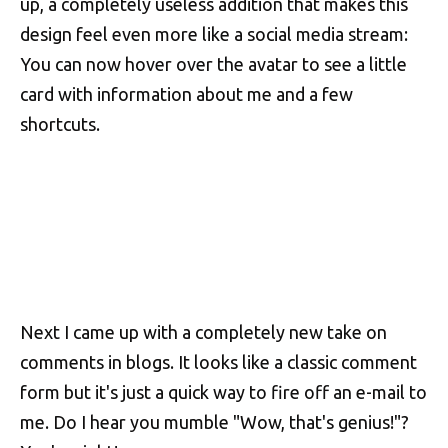
up, a completely useless addition that makes this
design feel even more like a social media stream:
You can now hover over the avatar to see a little
card with information about me and a few
shortcuts.
Next I came up with a completely new take on
comments in blogs. It looks like a classic comment
form but it's just a quick way to fire off an e-mail to
me. Do I hear you mumble "Wow, that's genius!"?