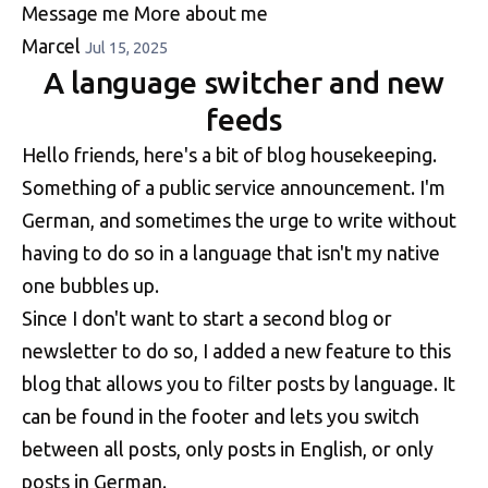
Message me
More about me
Marcel
Jul 15, 2025
A language switcher and new
feeds
Hello friends, here's a bit of blog housekeeping.
Something of a public service announcement. I'm
German, and sometimes the urge to write without
having to do so in a language that isn't my native
one bubbles up.
Since I don't want to start a second blog or
newsletter to do so, I added a new feature to this
blog that allows you to filter posts by language. It
can be found in the footer and lets you switch
between all posts, only posts in English, or only
posts in German.