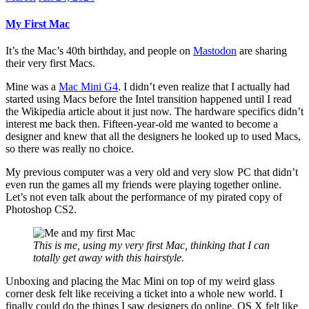
My First Mac
It’s the Mac’s 40th birthday, and people on
Mastodon
are sharing
their very first Macs.
Mine was a
Mac Mini G4
. I didn’t even realize that I actually had
started using Macs before the Intel transition happened until I read
the Wikipedia article about it just now. The hardware specifics didn’t
interest me back then. Fifteen-year-old me wanted to become a
designer and knew that all the designers he looked up to used Macs,
so there was really no choice.
My previous computer was a very old and very slow PC that didn’t
even run the games all my friends were playing together online.
Let’s not even talk about the performance of my pirated copy of
Photoshop CS2.
This is me, using my very first Mac, thinking that I can
totally get away with this hairstyle.
Unboxing and placing the Mac Mini on top of my weird glass
corner desk felt like receiving a ticket into a whole new world. I
finally could do the things I saw designers do online. OS X felt like