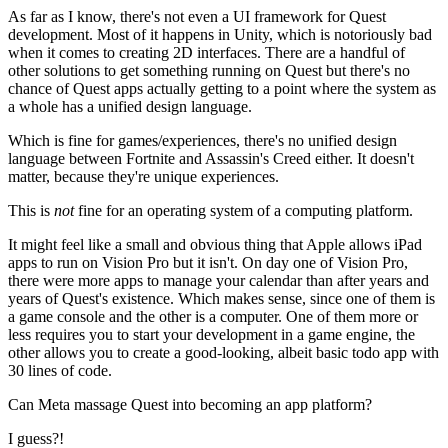
As far as I know, there's not even a UI framework for Quest
development. Most of it happens in Unity, which is notoriously bad
when it comes to creating 2D interfaces. There are a handful of
other solutions to get something running on Quest but there's no
chance of Quest apps actually getting to a point where the system as
a whole has a unified design language.
Which is fine for games/experiences, there's no unified design
language between Fortnite and Assassin's Creed either. It doesn't
matter, because they're unique experiences.
This is
not
fine for an operating system of a computing platform.
It might feel like a small and obvious thing that Apple allows iPad
apps to run on Vision Pro but it isn't. On day one of Vision Pro,
there were more apps to manage your calendar than after years and
years of Quest's existence. Which makes sense, since one of them is
a game console and the other is a computer. One of them more or
less requires you to start your development in a game engine, the
other allows you to create a good-looking, albeit basic todo app with
30 lines of code.
Can Meta massage Quest into becoming an app platform?
I guess?!