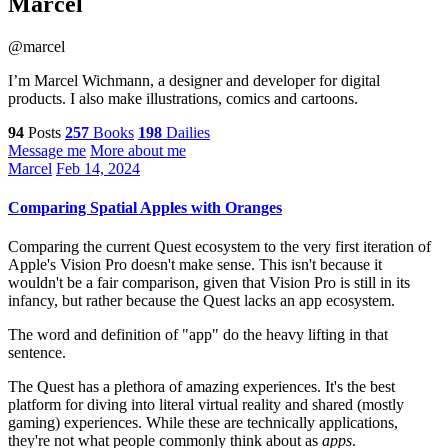
Marcel
@marcel
I’m Marcel Wichmann, a designer and developer for digital
products. I also make illustrations, comics and cartoons.
94
Posts
257
Books
198
Dailies
Message me
More about me
Marcel
Feb 14, 2024
Comparing Spatial Apples with Oranges
Comparing the current Quest ecosystem to the very first iteration of
Apple's Vision Pro doesn't make sense. This isn't because it
wouldn't be a fair comparison, given that Vision Pro is still in its
infancy, but rather because the Quest lacks an app ecosystem.
The word and definition of "app" do the heavy lifting in that
sentence.
The Quest has a plethora of amazing experiences. It's the best
platform for diving into literal virtual reality and shared (mostly
gaming) experiences. While these are technically applications,
they're not what people commonly think about as
apps
.