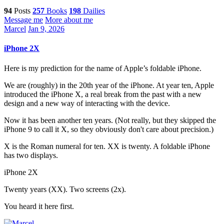
94
Posts
257
Books
198
Dailies
Message me
More about me
Marcel
Jan 9, 2026
iPhone 2X
Here is my prediction for the name of Apple’s foldable iPhone.
We are (roughly) in the 20th year of the iPhone. At year ten, Apple
introduced the iPhone X, a real break from the past with a new
design and a new way of interacting with the device.
Now it has been another ten years. (Not really, but they skipped the
iPhone 9 to call it X, so they obviously don't care about precision.)
X is the Roman numeral for ten. XX is twenty. A foldable iPhone
has two displays.
iPhone 2X
Twenty years (XX). Two screens (2x).
You heard it here first.