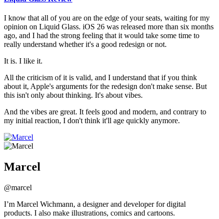
I know that all of you are on the edge of your seats, waiting for my
opinion on Liquid Glass. iOS 26 was released more than six months
ago, and I had the strong feeling that it would take some time to
really understand whether it's a good redesign or not.
It is. I like it.
All the criticism of it is valid, and I understand that if you think
about it, Apple's arguments for the redesign don't make sense. But
this isn't only about thinking. It's about vibes.
And the vibes are great. It feels good and modern, and contrary to
my initial reaction, I don't think it'll age quickly anymore.
Marcel
@marcel
I’m Marcel Wichmann, a designer and developer for digital
products. I also make illustrations, comics and cartoons.