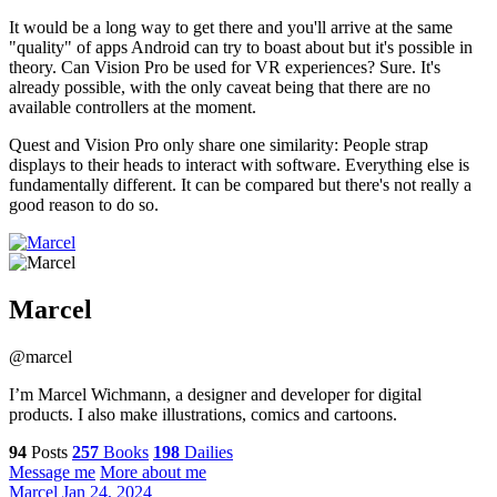
It would be a long way to get there and you'll arrive at the same
"quality" of apps Android can try to boast about but it's possible in
theory. Can Vision Pro be used for VR experiences? Sure. It's
already possible, with the only caveat being that there are no
available controllers at the moment.
Quest and Vision Pro only share one similarity: People strap
displays to their heads to interact with software. Everything else is
fundamentally different. It can be compared but there's not really a
good reason to do so.
Marcel
@marcel
I’m Marcel Wichmann, a designer and developer for digital
products. I also make illustrations, comics and cartoons.
94
Posts
257
Books
198
Dailies
Message me
More about me
Marcel
Jan 24, 2024