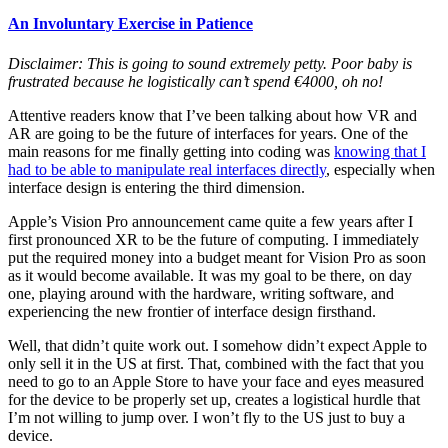
An Involuntary Exercise in Patience
Disclaimer: This is going to sound extremely petty. Poor baby is
frustrated because he logistically can’t spend €4000, oh no!
Attentive readers know that I’ve been talking about how VR and
AR are going to be the future of interfaces for years. One of the
main reasons for me finally getting into coding was
knowing that I
had to be able to manipulate real interfaces directly
, especially when
interface design is entering the third dimension.
Apple’s Vision Pro announcement came quite a few years after I
first pronounced XR to be the future of computing. I immediately
put the required money into a budget meant for Vision Pro as soon
as it would become available. It was my goal to be there, on day
one, playing around with the hardware, writing software, and
experiencing the new frontier of interface design firsthand.
Well, that didn’t quite work out. I somehow didn’t expect Apple to
only sell it in the US at first. That, combined with the fact that you
need to go to an Apple Store to have your face and eyes measured
for the device to be properly set up, creates a logistical hurdle that
I’m not willing to jump over. I won’t fly to the US just to buy a
device.