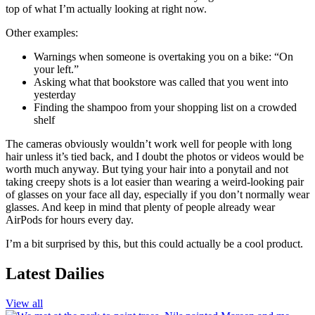
top of what I’m actually looking at right now.
Other examples:
Warnings when someone is overtaking you on a bike: “On
your left.”
Asking what that bookstore was called that you went into
yesterday
Finding the shampoo from your shopping list on a crowded
shelf
The cameras obviously wouldn’t work well for people with long
hair unless it’s tied back, and I doubt the photos or videos would be
worth much anyway. But tying your hair into a ponytail and not
taking creepy shots is a lot easier than wearing a weird-looking pair
of glasses on your face all day, especially if you don’t normally wear
glasses. And keep in mind that plenty of people already wear
AirPods for hours every day.
I’m a bit surprised by this, but this could actually be a cool product.
Latest Dailies
View all