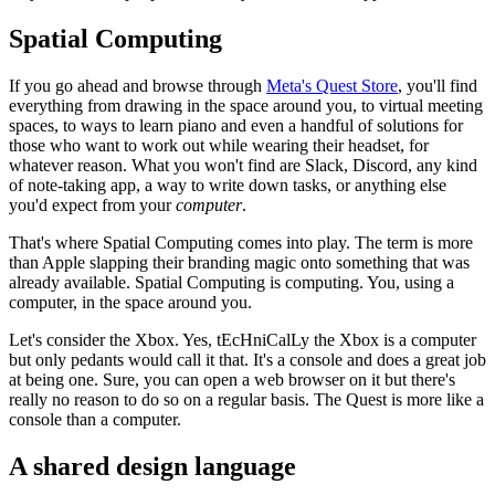
Spatial Computing
If you go ahead and browse through
Meta's Quest Store
, you'll find
everything from drawing in the space around you, to virtual meeting
spaces, to ways to learn piano and even a handful of solutions for
those who want to work out while wearing their headset, for
whatever reason. What you won't find are Slack, Discord, any kind
of note-taking app, a way to write down tasks, or anything else
you'd expect from your
computer
.
That's where Spatial Computing comes into play. The term is more
than Apple slapping their branding magic onto something that was
already available. Spatial Computing is computing. You, using a
computer, in the space around you.
Let's consider the Xbox. Yes, tEcHniCalLy the Xbox is a computer
but only pedants would call it that. It's a console and does a great job
at being one. Sure, you can open a web browser on it but there's
really no reason to do so on a regular basis. The Quest is more like a
console than a computer.
A shared design language