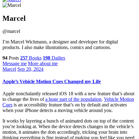
Marcel
@marcel
I’m Marcel Wichmann, a designer and developer for digital
products. I also make illustrations, comics and cartoons.
94
Posts
257
Books
198
Dailies
Message me
More about me
Marcel
Sep 20, 2024
Apple’s Vehicle Motion Cues Changed my Life
Apple nonchalantly released iOS 18 with a new feature that’s about
to change the lives of
a huge part of the population
.
Vehicle Motion
Cues
is an accessibility feature that’s on by default and activates
when your iPhone detects a moving vehicle around you.
It works by layering a bunch of animated dots on top of the content
you’re looking at. When the device detects changes in the vehicle’s
motion, it animates the dots accordingly, tricking your brain into
thinking everything is fine instead of making you feel like you need