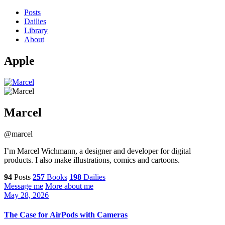
Posts
Dailies
Library
About
Apple
Marcel
@marcel
I’m Marcel Wichmann, a designer and developer for digital
products. I also make illustrations, comics and cartoons.
94
Posts
257
Books
198
Dailies
Message me
More about me
May 28, 2026
The Case for AirPods with Cameras