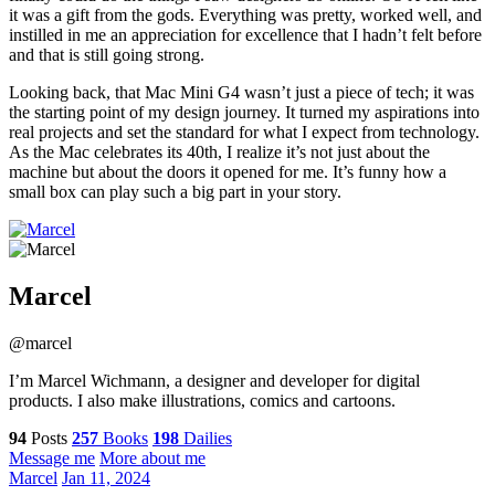
it was a gift from the gods. Everything was pretty, worked well, and
instilled in me an appreciation for excellence that I hadn’t felt before
and that is still going strong.
Looking back, that Mac Mini G4 wasn’t just a piece of tech; it was
the starting point of my design journey. It turned my aspirations into
real projects and set the standard for what I expect from technology.
As the Mac celebrates its 40th, I realize it’s not just about the
machine but about the doors it opened for me. It’s funny how a
small box can play such a big part in your story.
Marcel
@marcel
I’m Marcel Wichmann, a designer and developer for digital
products. I also make illustrations, comics and cartoons.
94
Posts
257
Books
198
Dailies
Message me
More about me
Marcel
Jan 11, 2024