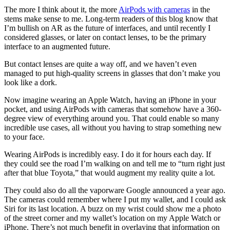
The more I think about it, the more
AirPods with cameras
in the
stems make sense to me. Long-term readers of this blog know that
I’m bullish on AR as the future of interfaces, and until recently I
considered glasses, or later on contact lenses, to be the primary
interface to an augmented future.
But contact lenses are quite a way off, and we haven’t even
managed to put high-quality screens in glasses that don’t make you
look like a dork.
Now imagine wearing an Apple Watch, having an iPhone in your
pocket, and using AirPods with cameras that somehow have a 360-
degree view of everything around you. That could enable so many
incredible use cases, all without you having to strap something new
to your face.
Wearing AirPods is incredibly easy. I do it for hours each day. If
they could see the road I’m walking on and tell me to “turn right just
after that blue Toyota,” that would augment my reality quite a lot.
They could also do all the vaporware Google announced a year ago.
The cameras could remember where I put my wallet, and I could ask
Siri for its last location. A buzz on my wrist could show me a photo
of the street corner and my wallet’s location on my Apple Watch or
iPhone. There’s not much benefit in overlaying that information on