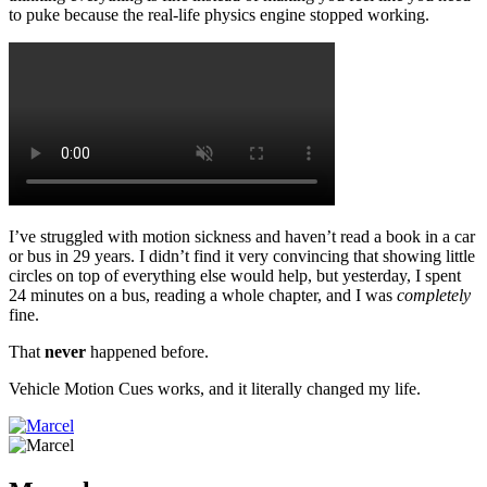
to puke because the real-life physics engine stopped working.
I’ve struggled with motion sickness and haven’t read a book in a car
or bus in 29 years. I didn’t find it very convincing that showing little
circles on top of everything else would help, but yesterday, I spent
24 minutes on a bus, reading a whole chapter, and I was
completely
fine.
That
never
happened before.
Vehicle Motion Cues works, and it literally changed my life.