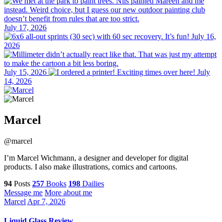
July 17, 2026
July 16,
2026
July 15, 2026
July
14, 2026
Marcel
@marcel
I’m Marcel Wichmann, a designer and developer for digital
products. I also make illustrations, comics and cartoons.
94
Posts
257
Books
198
Dailies
Message me
More about me
Marcel
Apr 7, 2026
Liquid Glass Review