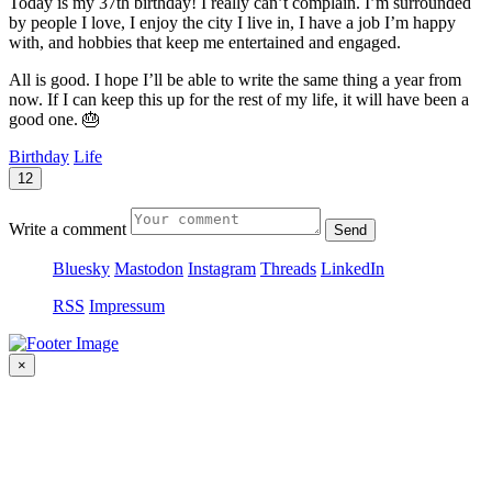
Today is my 37th birthday! I really can’t complain. I’m surrounded
by people I love, I enjoy the city I live in, I have a job I’m happy
with, and hobbies that keep me entertained and engaged.
All is good. I hope I’ll be able to write the same thing a year from
now. If I can keep this up for the rest of my life, it will have been a
good one. 🎂
Birthday
Life
12
Write a comment
Send
Bluesky
Mastodon
Instagram
Threads
LinkedIn
RSS
Impressum
×