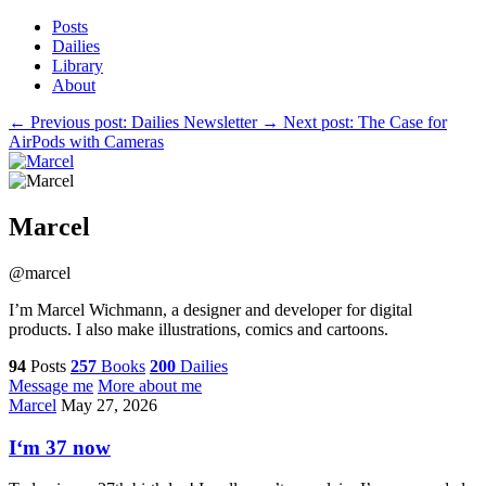
Posts
Dailies
Library
About
←
Previous post: Dailies Newsletter
→
Next post: The Case for
AirPods with Cameras
Marcel
@marcel
I’m Marcel Wichmann, a designer and developer for digital
products. I also make illustrations, comics and cartoons.
94
Posts
257
Books
200
Dailies
Message me
More about me
Marcel
May 27, 2026
I‘m 37 now