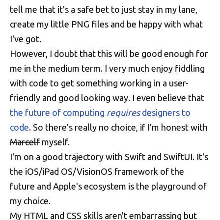
tell me that it's a safe bet to just stay in my lane,
create my little PNG files and be happy with what
I've got.
However, I doubt that this will be good enough for
me in the medium term. I very much enjoy fiddling
with code to get something working in a user-
friendly and good looking way. I even believe that
the future of computing
requires
designers to
code
. So there's really no choice, if I'm honest with
Marcelf
myself.
I'm on a good trajectory with Swift and SwiftUI. It's
the iOS/iPad OS/VisionOS framework of the
future and Apple's ecosystem is the playground of
my choice.
My HTML and CSS skills aren't embarrassing but