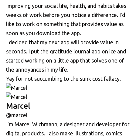
Improving your social life, health, and habits takes
weeks of work before you notice a difference. I’d
like to work on something that provides value as
soon as you download the app.
I decided that my next app will provide value in
seconds. I put the gratitude journal app on ice and
started working on a little app that solves one of
the annoyances in my life.
Yay for not succumbing to the sunk cost fallacy.
Marcel
@marcel
I’m Marcel Wichmann, a designer and developer for
digital products. I also make illustrations, comics