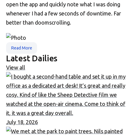
open the app and quickly note what I was doing
whenever I had a few seconds of downtime. Far
better than doomscrolling.
Read More
Latest Dailies
View all
July 18, 2026