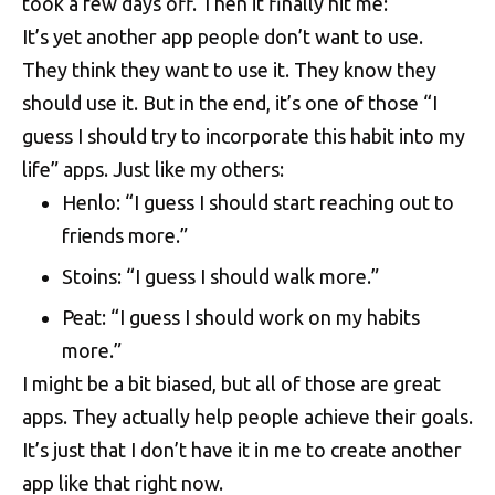
took a few days off. Then it finally hit me:
It’s yet another app people don’t want to use.
They think they want to use it. They know they
should use it. But in the end, it’s one of those “I
guess I should try to incorporate this habit into my
life” apps. Just like my others:
Henlo
: “I guess I should start reaching out to
friends more.”
Stoins
: “I guess I should walk more.”
Peat
: “I guess I should work on my habits
more.”
I might be a bit biased, but all of those are great
apps. They actually help people achieve their goals.
It’s just that I don’t have it in me to create another
app like that right now.