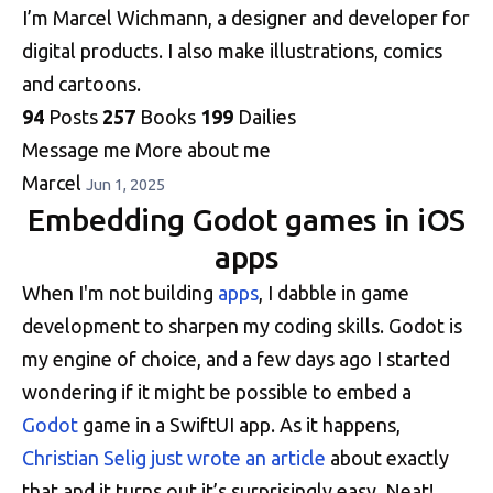
I’m Marcel Wichmann, a designer and developer for
digital products. I also make illustrations, comics
and cartoons.
94
Posts
257
Books
199
Dailies
Message me
More about me
Marcel
Jun 1, 2025
Embedding Godot games in iOS
apps
When I'm not building
apps
, I dabble in game
development to sharpen my coding skills. Godot is
my engine of choice, and a few days ago I started
wondering if it might be possible to embed a
Godot
game in a SwiftUI app. As it happens,
Christian Selig just wrote an article
about exactly
that and it turns out it’s surprisingly easy. Neat!