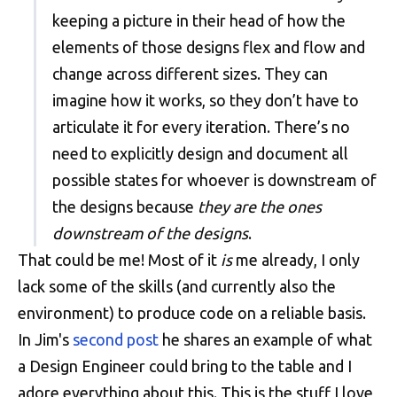
keeping a picture in their head of how the
elements of those designs flex and flow and
change across different sizes. They can
imagine how it works, so they don’t have to
articulate it for every iteration. There’s no
need to explicitly design and document all
possible states for whoever is downstream of
the designs because
they are the ones
downstream of the designs
.
That could be me! Most of it
is
me already, I only
lack some of the skills (and currently also the
environment) to produce code on a reliable basis.
In Jim's
second post
he shares an example of what
a Design Engineer could bring to the table and I
adore everything about this. This is the stuff I love