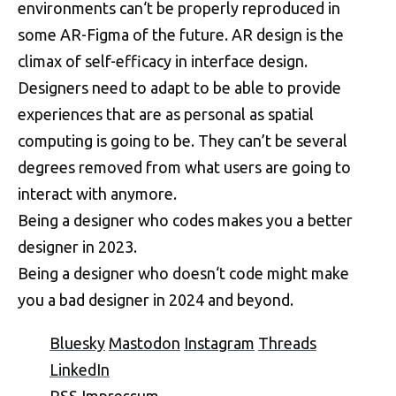
environments can‘t be properly reproduced in
some AR-Figma of the future. AR design is the
climax of self-efficacy in interface design.
Designers need to adapt to be able to provide
experiences that are as personal as spatial
computing is going to be. They can’t be several
degrees removed from what users are going to
interact with anymore.
Being a designer who codes makes you a better
designer in 2023.
Being a designer who doesn‘t code might make
you a bad designer in 2024 and beyond.
Bluesky
Mastodon
Instagram
Threads
LinkedIn