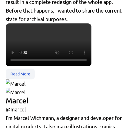
result in a complete redesign of the whole app.
Before that happens, I wanted to share the current
state for archival purposes.
Read More
Marcel
@marcel
I’m Marcel Wichmann, a designer and developer for
digital products. I also make illustrations, comics