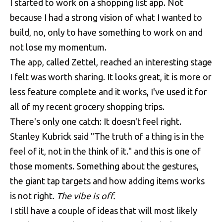
I started to work on a shopping list app. Not
because I had a strong vision of what I wanted to
build, no, only to have something to work on and
not lose my momentum.
The app, called Zettel, reached an interesting stage
I felt was worth sharing. It looks great, it is more or
less feature complete and it works, I've used it for
all of my recent grocery shopping trips.
There's only one catch: It doesn't feel right.
Stanley Kubrick said "The truth of a thing is in the
feel of it, not in the think of it." and this is one of
those moments. Something about the gestures,
the giant tap targets and how adding items works
is not right.
The vibe is off.
I still have a couple of ideas that will most likely