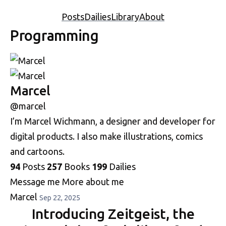
Posts
Dailies
Library
About
Programming
Marcel
@marcel
I’m Marcel Wichmann, a designer and developer for
digital products. I also make illustrations, comics
and cartoons.
94
Posts
257
Books
199
Dailies
Message me
More about me
Marcel
Sep 22, 2025
Introducing Zeitgeist, the