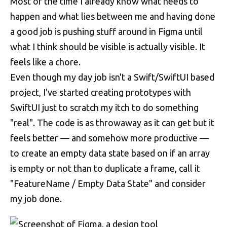
Most of the time I already know what needs to
happen and what lies between me and having done
a good job is pushing stuff around in Figma until
what I think should be visible is actually visible. It
feels like a chore.
Even though my day job isn't a Swift/SwiftUI based
project, I've started creating prototypes with
SwiftUI just to scratch my itch to do something
"real". The code is as throwaway as it can get but it
feels better — and somehow more productive —
to create an empty data state based on if an array
is empty or not than to duplicate a frame, call it
"FeatureName / Empty Data State" and consider
my job done.