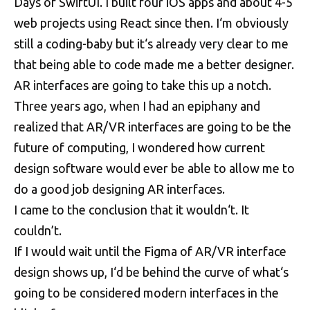
Days of SwiftUI. I built four iOS apps and about 4-5
web projects using React since then. I‘m obviously
still a coding-baby but it‘s already very clear to me
that being able to code made me a better designer.
AR interfaces are going to take this up a notch.
Three years ago, when I had an epiphany and
realized that AR/VR interfaces are going to be the
future of computing, I wondered how current
design software would ever be able to allow me to
do a good job designing AR interfaces.
I came to the conclusion that it wouldn‘t. It
couldn’t.
If I would wait until the Figma of AR/VR interface
design shows up, I‘d be behind the curve of what‘s
going to be considered modern interfaces in the