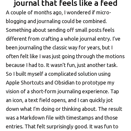
journal that feels like a feed
A couple of months ago, I wondered if micro-
blogging and journaling could be combined.
Something about sending off small posts feels
different from crafting a whole journal entry. I’ve
been journaling the classic way for years, but I
often felt like I was just going through the motions
because I had to. It wasn’t fun, just another task.
So I built myself a complicated solution using
Apple Shortcuts and Obsidian to prototype my
vision of a short-form journaling experience. Tap
an icon, a text field opens, and I can quickly jot
down what I’m doing or thinking about. The result
was a Markdown file with timestamps and those
entries. That felt surprisingly good. It was fun to