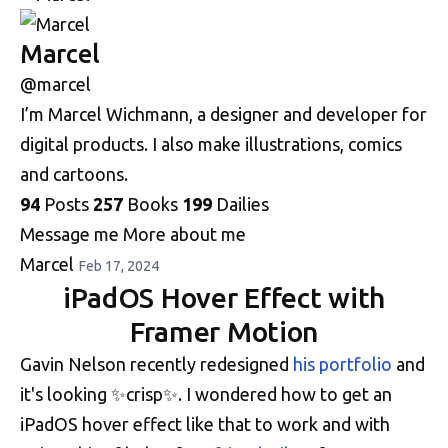
Marcel
@marcel
I’m Marcel Wichmann, a designer and developer for
digital products. I also make illustrations, comics
and cartoons.
94
Posts
257
Books
199
Dailies
Message me
More about me
Marcel
Feb 17, 2024
iPadOS Hover Effect with
Framer Motion
Gavin Nelson recently redesigned
his portfolio
and
it's looking ✨crisp✨. I wondered how to get an
iPadOS hover effect like that to work and with