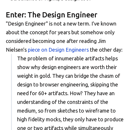
Enter: The Design Engineer
"Design Engineer" is not a new term. I've known
about the concept for years but somehow only
considered becoming one after reading Jim
Nielsen's
piece on Design Engineers
the other day:
The problem of innumerable artifacts helps
show why design engineers are worth their
weight in gold. They can bridge the chasm of
design to browser engineering, skipping the
need for 60+ artifacts. How? They have an
understanding of the constraints of the
medium, so from sketches to wireframe to
high fidelity mocks, they only have to produce
one or two artifacts while simultaneously