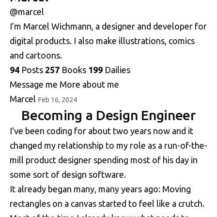
@marcel
I’m Marcel Wichmann, a designer and developer for
digital products. I also make illustrations, comics
and cartoons.
94
Posts
257
Books
199
Dailies
Message me
More about me
Marcel
Feb 16, 2024
Becoming a Design Engineer
I've been coding for about two years now and it
changed my relationship to my role as a run-of-the-
mill product designer spending most of his day in
some sort of design software.
It already began many, many years ago: Moving
rectangles on a canvas started to feel like a crutch.