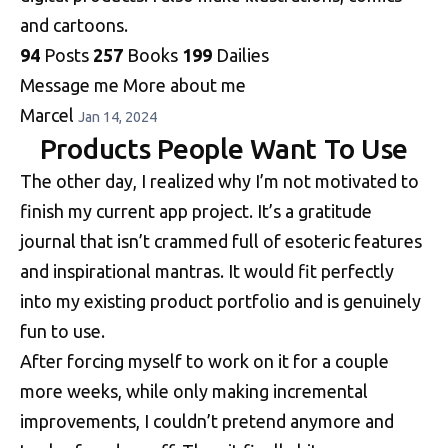
and cartoons.
94
Posts
257
Books
199
Dailies
Message me
More about me
Marcel
Jan 14, 2024
Products People Want To Use
The other day, I realized why I’m not motivated to
finish my current app project. It’s a gratitude
journal that isn’t crammed full of esoteric features
and inspirational mantras. It would fit perfectly
into my existing product portfolio and is genuinely
fun to use.
After forcing myself to work on it for a couple
more weeks, while only making incremental
improvements, I couldn’t pretend anymore and