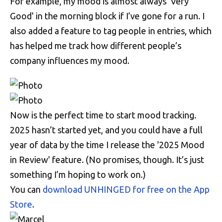
For example, my mood is almost always 'Very
Good' in the morning block if I’ve gone for a run. I
also added a feature to tag people in entries, which
has helped me track how different people’s
company influences my mood.
Now is the perfect time to start mood tracking.
2025 hasn’t started yet, and you could have a full
year of data by the time I release the '2025 Mood
in Review' feature. (No promises, though. It’s just
something I’m hoping to work on.)
You can
download UNHINGED for free on the App
Store
.