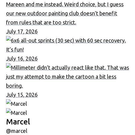
July 17, 2026
July 16, 2026
July 15, 2026
Marcel
@marcel