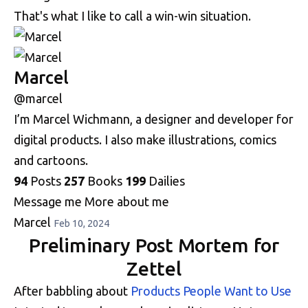
That's what I like to call a win-win situation.
Marcel
@marcel
I’m Marcel Wichmann, a designer and developer for
digital products. I also make illustrations, comics
and cartoons.
94
Posts
257
Books
199
Dailies
Message me
More about me
Marcel
Feb 10, 2024
Preliminary Post Mortem for
Zettel
After babbling about
Products People Want to Use