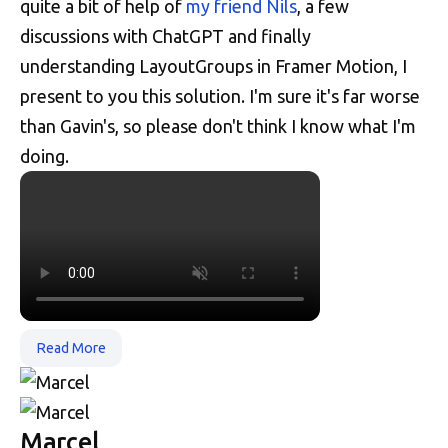
quite a bit of help of
my friend Nils
, a few
discussions with ChatGPT and finally
understanding LayoutGroups in Framer Motion, I
present to you this solution. I'm sure it's far worse
than Gavin's, so please don't think I know what I'm
doing.
Read More
Marcel