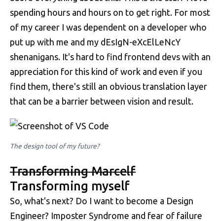
spending hours and hours on to get right. For most
of my career I was dependent on a developer who
put up with me and my dEsIgN-eXcElLeNcY
shenanigans. It's hard to find frontend devs with an
appreciation for this kind of work and even if you
find them, there's still an obvious translation layer
that can be a barrier between vision and result.
The design tool of my future?
Transforming Marcelf
Transforming myself
So, what's next? Do I want to become a Design
Engineer? Imposter Syndrome and fear of failure