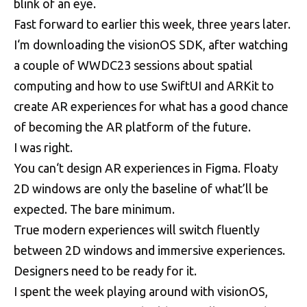
blink of an eye.
Fast forward to earlier this week, three years later.
I‘m downloading the visionOS SDK, after watching
a couple of WWDC23 sessions about spatial
computing and how to use SwiftUI and ARKit to
create AR experiences for what has a good chance
of becoming the AR platform of the future.
I was right.
You can‘t design AR experiences in Figma. Floaty
2D windows are only the baseline of what’ll be
expected. The bare minimum.
True modern experiences will switch fluently
between 2D windows and immersive experiences.
Designers need to be ready for it.
I spent the week playing around with visionOS,