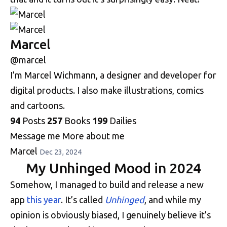
Marcel
@marcel
I’m Marcel Wichmann, a designer and developer for
digital products. I also make illustrations, comics
and cartoons.
94
Posts
257
Books
199
Dailies
Message me
More about me
Marcel
Dec 23, 2024
My Unhinged Mood in 2024
Somehow, I managed to build and release a new
app
this year
. It’s called
Unhinged
, and while my
opinion is obviously biased, I genuinely believe it’s