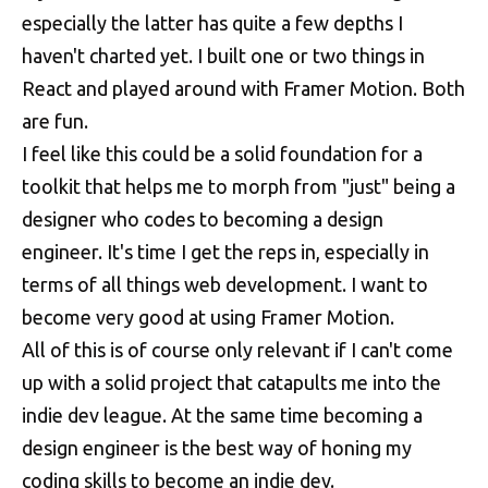
especially the latter has quite a few depths I
haven't charted yet. I built one or two things in
React and played around with Framer Motion. Both
are fun.
I feel like this could be a solid foundation for a
toolkit that helps me to morph from "just" being a
designer who codes to becoming a design
engineer. It's time I get the reps in, especially in
terms of all things web development. I want to
become very good at using Framer Motion.
All of this is of course only relevant if I can't come
up with a solid project that catapults me into the
indie dev league. At the same time becoming a
design engineer is the best way of honing my
coding skills to become an indie dev.