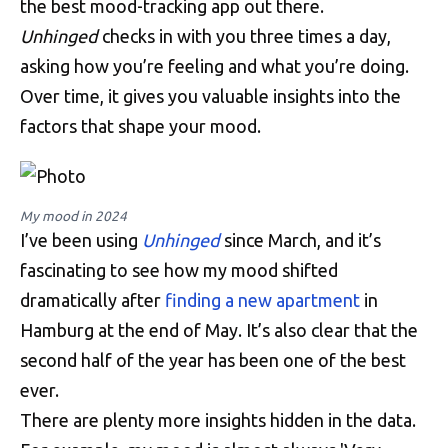
the best mood-tracking app out there.
Unhinged
checks in with you three times a day,
asking how you’re feeling and what you’re doing.
Over time, it gives you valuable insights into the
factors that shape your mood.
My mood in 2024
I’ve been using
Unhinged
since March, and it’s
fascinating to see how my mood shifted
dramatically after
finding a new apartment
in
Hamburg at the end of May. It’s also clear that the
second half of the year has been one of the best
ever.
There are plenty more insights hidden in the data.