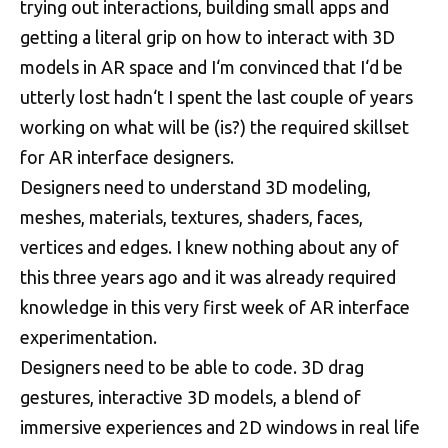
trying out interactions, building small apps and
getting a literal grip on how to interact with 3D
models in AR space and I‘m convinced that I‘d be
utterly lost hadn‘t I spent the last couple of years
working on what will be (is?) the required skillset
for AR interface designers.
Designers need to understand 3D modeling,
meshes, materials, textures, shaders, faces,
vertices and edges. I knew nothing about any of
this three years ago and it was already required
knowledge in this very first week of AR interface
experimentation.
Designers need to be able to code. 3D drag
gestures, interactive 3D models, a blend of
immersive experiences and 2D windows in real life