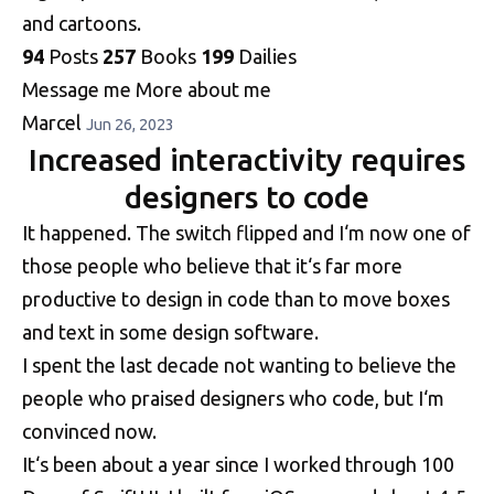
and cartoons.
94
Posts
257
Books
199
Dailies
Message me
More about me
Marcel
Jun 26, 2023
Increased interactivity requires
designers to code
It happened. The switch flipped and I‘m now one of
those people who believe that it‘s far more
productive to design in code than to move boxes
and text in some design software.
I spent the last decade not wanting to believe the
people who praised designers who code, but I‘m
convinced now.
It‘s been about a year since I worked through 100