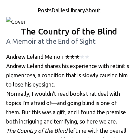
Posts
Dailies
Library
About
The Country of the Blind
A Memoir at the End of Sight
Andrew Leland
Memoir
★
★
★
★
★
Andrew Leland shares his experience with retinitis
pigmentosa, a condition that is slowly causing him
to lose his eyesight.
Normally, I wouldn’t read books that deal with
topics I’m afraid of—and going blind is one of
them. But this was a gift, and I found the premise
both intriguing and terrifying, so here we are.
The Country of the Blind
left me with the overall