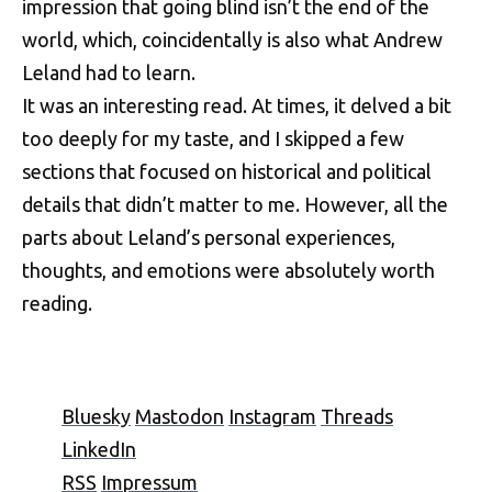
impression that going blind isn’t the end of the
world, which, coincidentally is also what Andrew
Leland had to learn.
It was an interesting read. At times, it delved a bit
too deeply for my taste, and I skipped a few
sections that focused on historical and political
details that didn’t matter to me. However, all the
parts about Leland’s personal experiences,
thoughts, and emotions were absolutely worth
reading.
Bluesky
Mastodon
Instagram
Threads
LinkedIn
RSS
Impressum