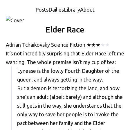
Posts
Dailies
Library
About
Elder Race
Adrian Tchaikovsky
Science Fiction
★
★
★
★
★
It‘s not incredibly surprising that Elder Race left me
wanting. The whole premise isn‘t my cup of tea:
Lynesse is the lowly Fourth Daughter of the
queen, and always getting in the way.
But a demon is terrorizing the land, and now
she’s an adult (albeit barely) and although she
still gets in the way, she understands that the
only way to save her people is to invoke the
pact between her family and the Elder