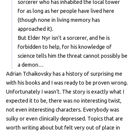
sorcerer who has inhabited the local tower
for as long as her people have lived here
(though none in living memory has
approached it).
But Elder Nyr isn’t a sorcerer, and he is
forbidden to help, for his knowledge of
science tells him the threat cannot possibly be
a demon…
Adrian Tchaikovsky has a history of surprising me
with his books and I was ready to be proven wrong.
Unfortunately I wasn‘t. The story is exactly what I
expected it to be, there was no interesting twist,
not even interesting characters. Everybody was
sulky or even clinically depressed. Topics that are
worth writing about but felt very out of place in