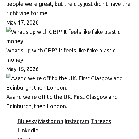
people were great, but the city just didn’t have the
right vibe for me.
May 17, 2026
What's up with GBP? It feels like fake plastic
money!
May 15, 2026
Aaand we're off to the UK. First Glasgow and
Edinburgh, then London.
Bluesky
Mastodon
Instagram
Threads
LinkedIn