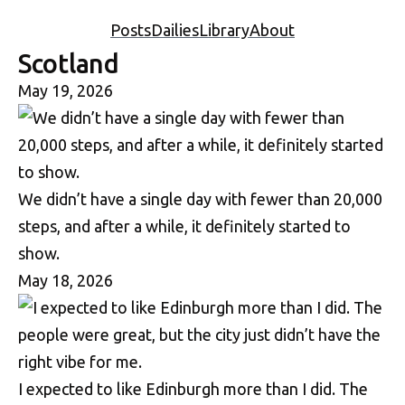
Posts
Dailies
Library
About
Scotland
May 19, 2026
We didn’t have a single day with fewer than 20,000
steps, and after a while, it definitely started to
show.
May 18, 2026
I expected to like Edinburgh more than I did. The