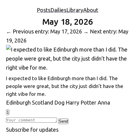
Posts
Dailies
Library
About
May 18, 2026
←
Previous entry: May 17, 2026
→
Next entry: May
19, 2026
I expected to like Edinburgh more than I did. The
people were great, but the city just didn’t have the
right vibe for me.
Edinburgh
Scotland
Dog
Harry Potter
Anna
1
Write a comment
Send
S
u
b
s
c
r
i
b
e
f
o
r
u
p
d
a
t
e
s