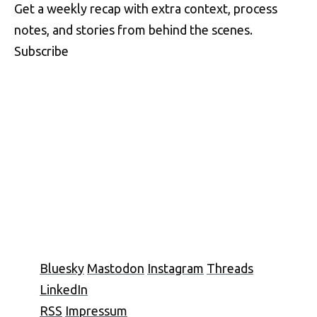
Get a weekly recap with extra context, process
notes, and stories from behind the scenes.
Subscribe
Bluesky
Mastodon
Instagram
Threads
LinkedIn
RSS
Impressum