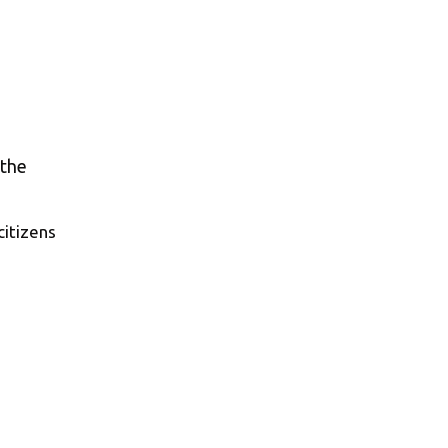
citizens