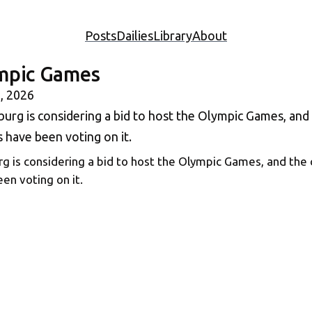
Posts
Dailies
Library
About
mpic Games
, 2026
 is considering a bid to host the Olympic Games, and the 
en voting on it.