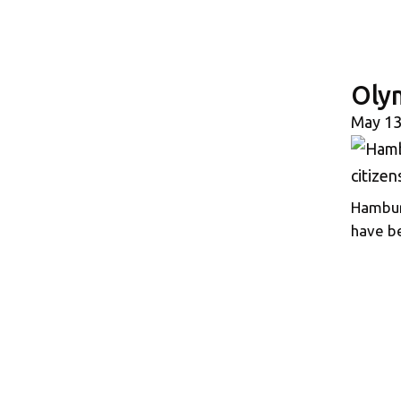
Oly
May 13
Hamburg
have be