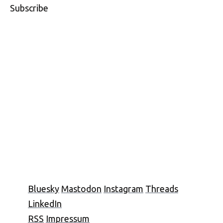
Subscribe
Bluesky
Mastodon
Instagram
Threads
LinkedIn
RSS
Impressum