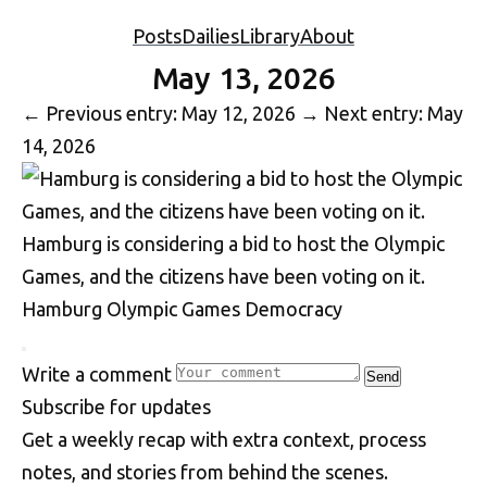
Posts
Dailies
Library
About
May 13, 2026
←
Previous entry: May 12, 2026
→
Next entry: May
14, 2026
Hamburg is considering a bid to host the Olympic
Games, and the citizens have been voting on it.
Hamburg
Olympic Games
Democracy
Write a comment
Send
S
u
b
s
c
r
i
b
e
f
o
r
u
p
d
a
t
e
s
Get a weekly recap with extra context, process
notes, and stories from behind the scenes.