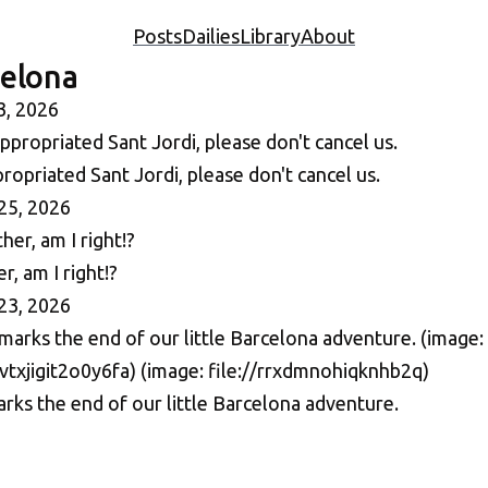
Posts
Dailies
Library
About
celona
3, 2026
opriated Sant Jordi, please don't cancel us.
25, 2026
, am I right!?
23, 2026
rks the end of our little Barcelona adventure.