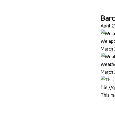
Bar
April 2
We appr
March 
Weather
March 
This ma