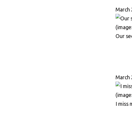
March 
Our sec
March 
I miss 