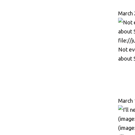
March 
Not ev
about 
March 