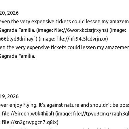
20, 2026
en the very expensive tickets could lessen my amazeme
Sagrada Família.
19, 2026