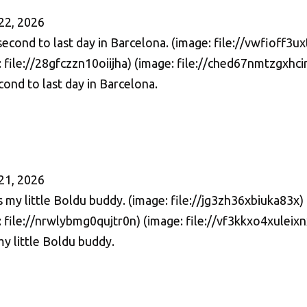
22, 2026
ond to last day in Barcelona.
21, 2026
my little Boldu buddy.