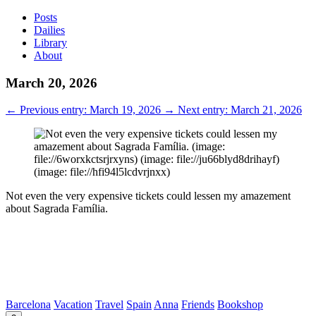
Posts
Dailies
Library
About
March 20, 2026
←
Previous entry: March 19, 2026
→
Next entry: March 21, 2026
Not even the very expensive tickets could lessen my amazement
about Sagrada Família.
Barcelona
Vacation
Travel
Spain
Anna
Friends
Bookshop