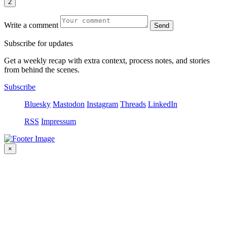
2
Write a comment
Send
S
u
b
s
c
r
i
b
e
f
o
r
u
p
d
a
t
e
s
Get a weekly recap with extra context, process notes, and stories
from behind the scenes.
Subscribe
Bluesky
Mastodon
Instagram
Threads
LinkedIn
RSS
Impressum
×