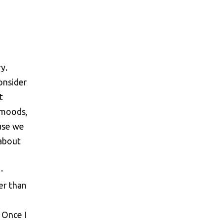
. Once I