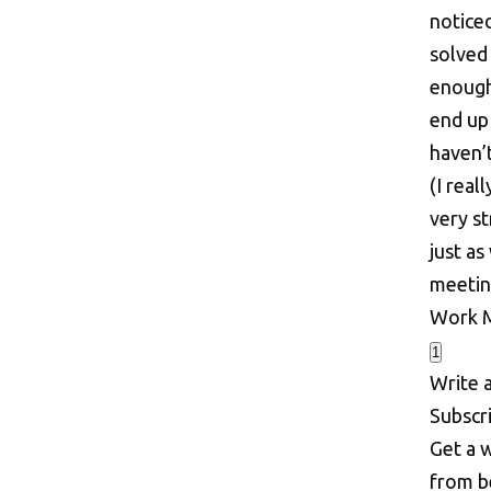
noticed
solved
enough
end up
haven’
(I rea
very st
just as
meeting
Work
1
Write 
S
u
b
s
c
r
Get a w
from b