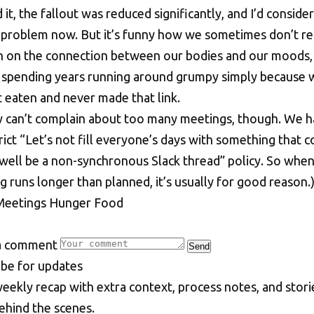
 it, the fallout was reduced significantly, and I’d consider 
 problem now. But it’s funny how we sometimes don’t re
 on the connection between our bodies and our moods,
 spending years running around grumpy simply because 
t eaten and never made that link.
lly can’t complain about too many meetings, though. We h
rict “Let’s not fill everyone’s days with something that c
 well be a non-synchronous Slack thread” policy. So when
 runs longer than planned, it’s usually for good reason.
Meetings
Hunger
Food
a comment
Send
i
b
e
f
o
r
u
p
d
a
t
e
s
eekly recap with extra context, process notes, and stori
ehind the scenes.