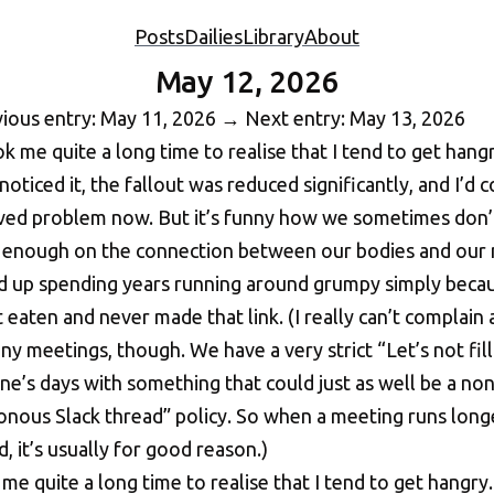
Posts
Dailies
Library
About
May 12, 2026
ious entry: May 11, 2026
→
Next entry: May 13, 2026
 me quite a long time to realise that I tend to get hangry