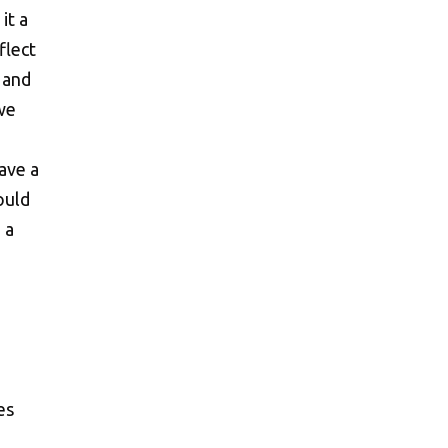
it a
flect
 and
we
ave a
ould
 a
)
es