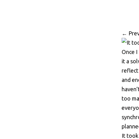
←
Prev
It took