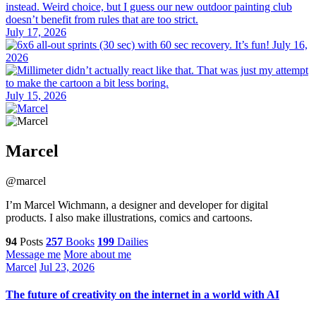
July 17, 2026
July 16,
2026
July 15, 2026
Marcel
@marcel
I’m Marcel Wichmann, a designer and developer for digital
products. I also make illustrations, comics and cartoons.
94
Posts
257
Books
199
Dailies
Message me
More about me
Marcel
Jul 23, 2026
The future of creativity on the internet in a world with AI