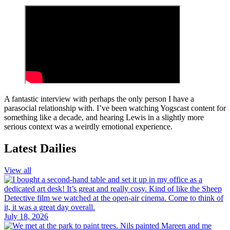
A fantastic interview with perhaps the only person I have a
parasocial relationship with. I’ve been watching Yogscast content for
something like a decade, and hearing Lewis in a slightly more
serious context was a weirdly emotional experience.
Latest Dailies
View all
July 18, 2026