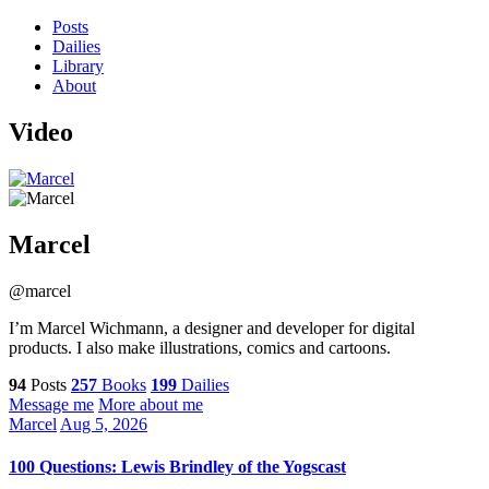
Posts
Dailies
Library
About
Video
Marcel
@marcel
I’m Marcel Wichmann, a designer and developer for digital
products. I also make illustrations, comics and cartoons.
94
Posts
257
Books
199
Dailies
Message me
More about me
Marcel
Aug 5, 2026
100 Questions: Lewis Brindley of the Yogscast