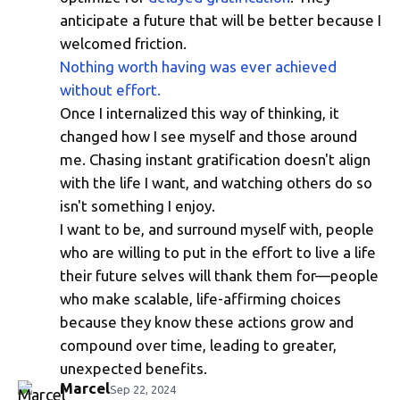
anticipate a future that will be better because I
welcomed friction.
Nothing worth having was ever achieved
without effort.
Once I internalized this way of thinking, it
changed how I see myself and those around
me. Chasing instant gratification doesn't align
with the life I want, and watching others do so
isn't something I enjoy.
I want to be, and surround myself with, people
who are willing to put in the effort to live a life
their future selves will thank them for—people
who make scalable, life-affirming choices
because they know these actions grow and
compound over time, leading to greater,
unexpected benefits.
Marcel
Sep 22, 2024