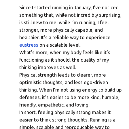
Since I started running in January, I’ve noticed
Thinking From a Position of S
something that, while not incredibly surprising,
is still new to me: while I’m running, I feel
stronger, more physically capable, and
healthier. It’s a reliable way to experience
eustress
on a scalable level.
What’s more, when my body feels like it’s
functioning as it should, the quality of my
thinking improves as well.
Physical strength leads to clearer, more
optimistic thoughts, and less ego-driven
thinking. When I’m not using energy to build up
defenses, it’s easier to be more kind, humble,
friendly, empathetic, and loving.
In short, feeling physically strong makes it
easier to think strong thoughts. Running is a
simple, scalable and reproducable way to