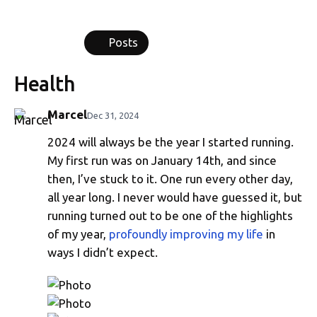
Posts
Health
Marcel
Dec 31, 2024
2024 will always be the year I started running.
Running in 2024
My first run was on January 14th, and since
then, I’ve stuck to it. One run every other day,
all year long. I never would have guessed it, but
running turned out to be one of the highlights
of my year,
profoundly improving my life
in
ways I didn’t expect.