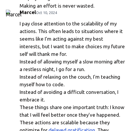
Making an effort is never wasted.
Marcel
Oct 10, 2024
I pay close attention to the scalability of my
Life-Affirming Choices
actions. This often leads to situations where it
seems like I’m acting against my best
interests, but I want to make choices my future
self will thank me for.
Instead of allowing myself a slow morning after
a restless night, I go for a run.
Instead of relaxing on the couch, I'm teaching
myself how to code.
Instead of avoiding a difficult conversation, I
embrace it.
These things share one important truth: I know
that I will feel better once they've happened.
These actions are scalable because they
optimize for
delayed gratification
. They