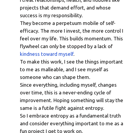
Everything Is a Project
projects that demand effort, and whose
success is my responsibility.
They become a perpetuum mobile of self-
efficacy. The more I invest, the more control I
feel over my life. This builds momentum. This
flywheel can only be stopped by a lack of
kindness toward myself
.
To make this work, I see the things important
to me as malleable, and I see myself as
someone who can shape them.
Since everything, including myself, changes
over time, this is a never-ending cycle of
improvement. Hoping something will stay the
same is a futile fight against entropy.
So I embrace entropy as a fundamental truth
and consider everything important to me as a
fun project I get to work on.