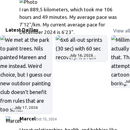
I ran 889,5 kilometers, which took me 106
hours and 49 minutes. My average pace was
7'12"/km. My current average pace for
Latest Dailies
View all
December 2024 is 6'23".
July 16, 2026
Ju
July 17, 2026
Marcel
Oct 15, 2024
I treat relationships, health, and hobbies like