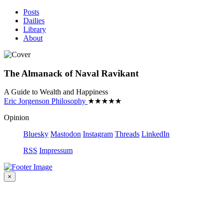
Posts
Dailies
Library
About
The Almanack of Naval Ravikant
A Guide to Wealth and Happiness
Eric Jorgenson
Philosophy
★
★
★
★
★
Opinion
Bluesky
Mastodon
Instagram
Threads
LinkedIn
RSS
Impressum
×