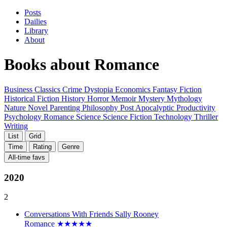
Posts
Dailies
Library
About
Books about
Romance
Business
Classics
Crime
Dystopia
Economics
Fantasy
Fiction
Historical Fiction
History
Horror
Memoir
Mystery
Mythology
Nature
Novel
Parenting
Philosophy
Post Apocalyptic
Productivity
Psychology
Romance
Science
Science Fiction
Technology
Thriller
Writing
List
Grid
Time
Rating
Genre
All-time favs
2020
2
Conversations With Friends
Sally Rooney
Romance
★
★
★
★
★