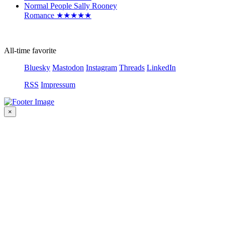
Normal People
Sally Rooney
Romance
★
★
★
★
★
All-time favorite
Bluesky
Mastodon
Instagram
Threads
LinkedIn
RSS
Impressum
×