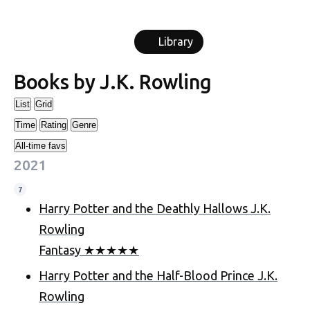
Library
Books by
J.K. Rowling
List
Grid
Time
Rating
Genre
All-time favs
2021
7
Harry Potter and the Deathly Hallows
J.K.
Rowling
Fantasy
★
★
★
★
★
Harry Potter and the Half-Blood Prince
J.K.
Rowling