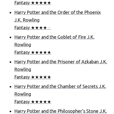
Fantasy
★
★
★
★
★
Harry Potter and the Order of the Phoenix
J.K. Rowling
Fantasy
★
★
★
★
★
Harry Potter and the Goblet of Fire
J.K.
Rowling
Fantasy
★
★
★
★
★
Harry Potter and the Prisoner of Azkaban
J.K.
Rowling
Fantasy
★
★
★
★
★
Harry Potter and the Chamber of Secrets
J.K.
Rowling
Fantasy
★
★
★
★
★
Harry Potter and the Philosopher's Stone
J.K.