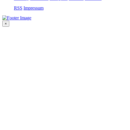
RSS
Impressum
×