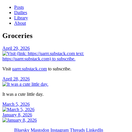
Posts
Dailies
Library
About
Groceries
April 29, 2026
Visit
uarrr.substack.com
to subscribe.
April 28, 2026
It was a cute little day.
March 5, 2026
January 8, 2026
Bluesky
Mastodon
Instagram
Threads
LinkedIn