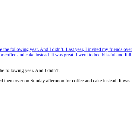
he following year. And I didn’t.
ted them over on Sunday afternoon for coffee and cake instead. It was