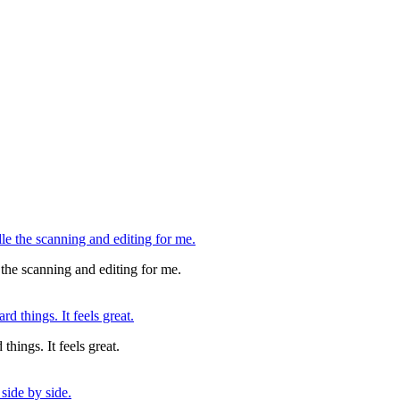
 the scanning and editing for me.
things. It feels great.