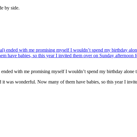
de by side.
l) ended with me promising myself I wouldn’t spend my birthday alone t
nd it was wonderful. Now many of them have babies, so this year I invi