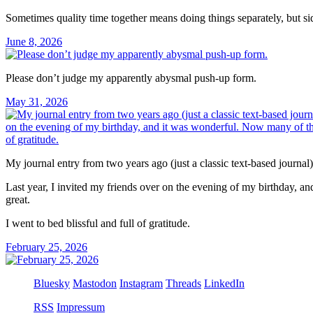
Sometimes quality time together means doing things separately, but si
June 8, 2026
Please don’t judge my apparently abysmal push-up form.
May 31, 2026
My journal entry from two years ago (just a classic text-based journa
Last year, I invited my friends over on the evening of my birthday, a
great.
I went to bed blissful and full of gratitude.
February 25, 2026
Bluesky
Mastodon
Instagram
Threads
LinkedIn
RSS
Impressum