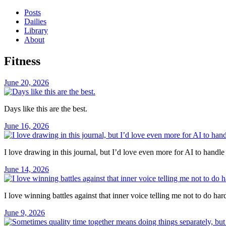
Posts
Dailies
Library
About
Fitness
June 20, 2026
Days like this are the best.
June 16, 2026
I love drawing in this journal, but I’d love even more for AI to handle
June 14, 2026
I love winning battles against that inner voice telling me not to do hard 
June 9, 2026