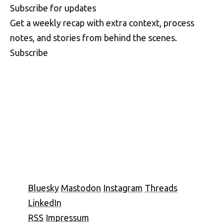
S
u
b
s
c
r
i
b
e
f
o
r
u
p
d
a
t
e
s
Get a weekly recap with extra context, process
notes, and stories from behind the scenes.
Subscribe
Bluesky
Mastodon
Instagram
Threads
LinkedIn
RSS
Impressum