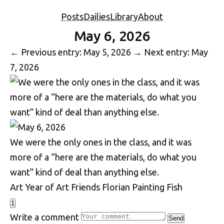
Posts
Dailies
Library
About
May 6, 2026
←
Previous entry: May 5, 2026
→
Next entry: May
7, 2026
We were the only ones in the class, and it was
more of a “here are the materials, do what you
want” kind of deal than anything else.
Art
Year of Art
Friends
Florian
Painting
Fish
1
Write a comment
Send