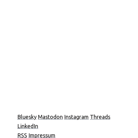
Bluesky
Mastodon
Instagram
Threads
LinkedIn
RSS
Impressum