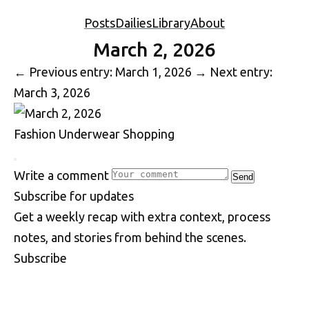
Posts
Dailies
Library
About
March 2, 2026
←
Previous entry: March 1, 2026
→
Next entry:
March 3, 2026
Fashion
Underwear
Shopping
Write a comment
Send
S
u
b
s
c
r
i
b
e
f
o
r
u
p
d
a
t
e
s
Get a weekly recap with extra context, process
notes, and stories from behind the scenes.
Subscribe