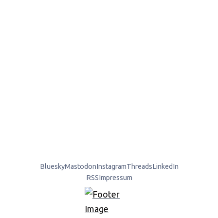
Bluesky
Mastodon
Instagram
Threads
LinkedIn
RSS
Impressum