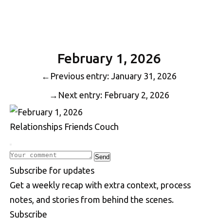
February 1, 2026
←
Previous entry: January 31, 2026
→
Next entry: February 2, 2026
Relationships
Friends
Couch
Write a comment
Send
S
u
b
s
c
r
i
b
e
f
o
r
u
p
d
a
t
e
s
Get a weekly recap with extra context, process
notes, and stories from behind the scenes.
Subscribe