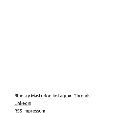
Bluesky
Mastodon
Instagram
Threads
LinkedIn
RSS
Impressum