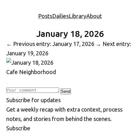
Posts
Dailies
Library
About
January 18, 2026
←
Previous entry: January 17, 2026
→
Next entry:
January 19, 2026
Cafe
Neighborhood
Write a comment
Send
S
u
b
s
c
r
i
b
e
f
o
r
u
p
d
a
t
e
s
Get a weekly recap with extra context, process
notes, and stories from behind the scenes.
Subscribe